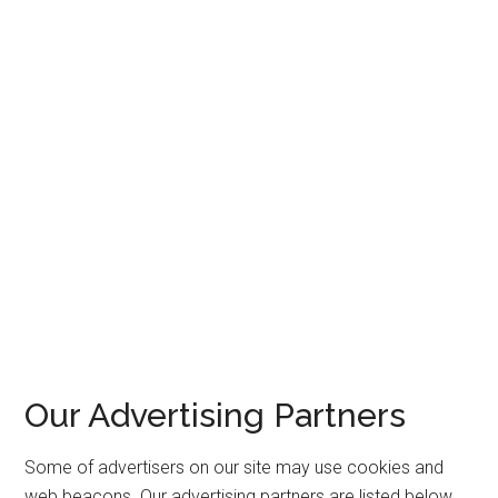
Our Advertising Partners
Some of advertisers on our site may use cookies and
web beacons. Our advertising partners are listed below.