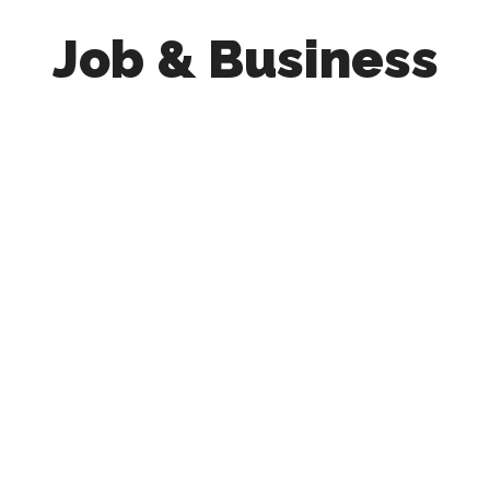
Job & Business