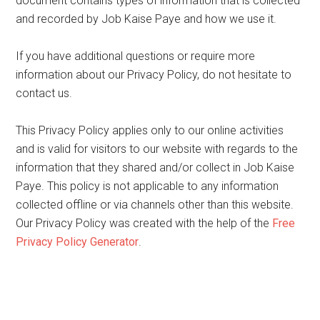
document contains types of information that is collected
and recorded by Job Kaise Paye and how we use it.
If you have additional questions or require more
information about our Privacy Policy, do not hesitate to
contact us.
This Privacy Policy applies only to our online activities
and is valid for visitors to our website with regards to the
information that they shared and/or collect in Job Kaise
Paye. This policy is not applicable to any information
collected offline or via channels other than this website.
Our Privacy Policy was created with the help of the
Free
Privacy Policy Generator
.