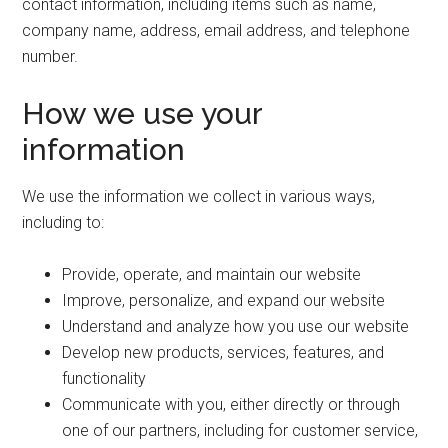
contact information, including items such as name,
company name, address, email address, and telephone
number.
How we use your
information
We use the information we collect in various ways,
including to:
Provide, operate, and maintain our website
Improve, personalize, and expand our website
Understand and analyze how you use our website
Develop new products, services, features, and
functionality
Communicate with you, either directly or through
one of our partners, including for customer service,