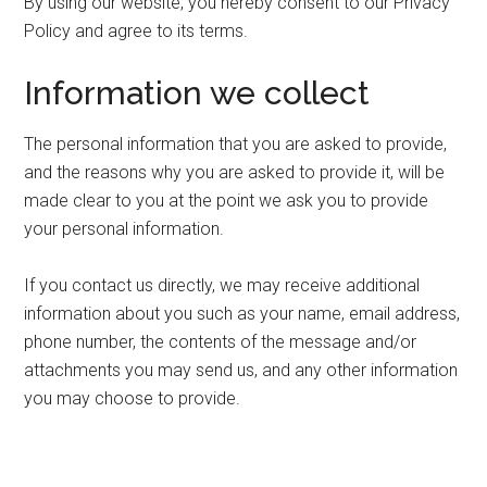
By using our website, you hereby consent to our Privacy
Policy and agree to its terms.
Information we collect
The personal information that you are asked to provide,
and the reasons why you are asked to provide it, will be
made clear to you at the point we ask you to provide
your personal information.
If you contact us directly, we may receive additional
information about you such as your name, email address,
phone number, the contents of the message and/or
attachments you may send us, and any other information
you may choose to provide.