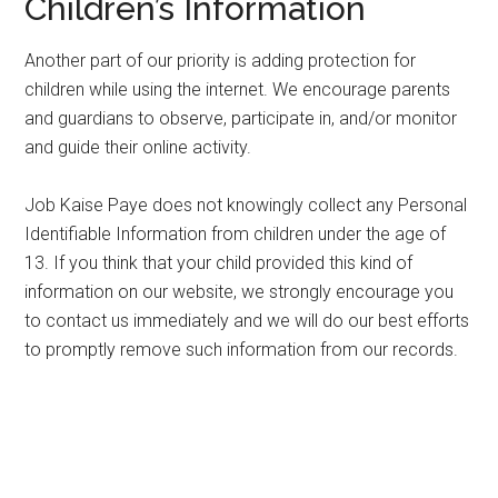
Children’s Information
Another part of our priority is adding protection for
children while using the internet. We encourage parents
and guardians to observe, participate in, and/or monitor
and guide their online activity.
Job Kaise Paye does not knowingly collect any Personal
Identifiable Information from children under the age of
13. If you think that your child provided this kind of
information on our website, we strongly encourage you
to contact us immediately and we will do our best efforts
to promptly remove such information from our records.