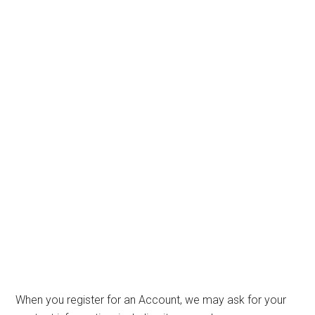
When you register for an Account, we may ask for your