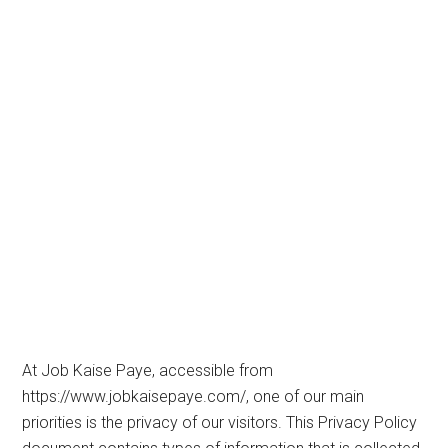
At Job Kaise Paye, accessible from
https://www.jobkaisepaye.com/, one of our main
priorities is the privacy of our visitors. This Privacy Policy