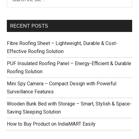
RECENT POSTS
Fibre Roofing Sheet – Lightweight, Durable & Cost-
Effective Roofing Solution
PUF Insulated Roofing Panel – Energy-Efficient & Durable
Roofing Solution
Mini Spy Camera – Compact Design with Powerful
Surveillance Features
Wooden Bunk Bed with Storage – Smart, Stylish & Space-
Saving Sleeping Solution
How to Buy Product on IndiaMART Easily