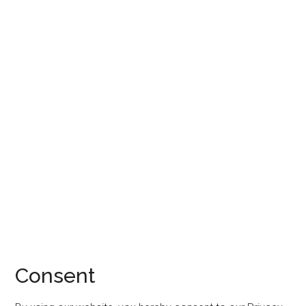
Consent