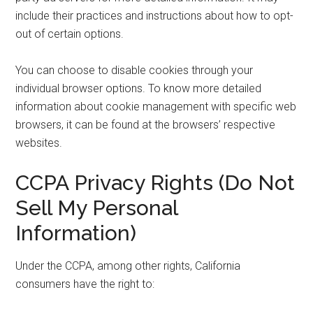
include their practices and instructions about how to opt-
out of certain options.
You can choose to disable cookies through your
individual browser options. To know more detailed
information about cookie management with specific web
browsers, it can be found at the browsers’ respective
websites.
CCPA Privacy Rights (Do Not
Sell My Personal
Information)
Under the CCPA, among other rights, California
consumers have the right to: