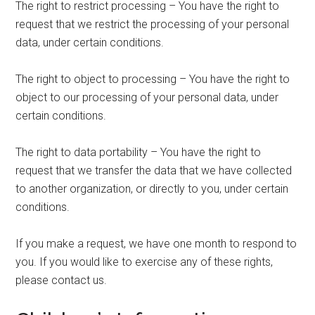
The right to restrict processing – You have the right to
request that we restrict the processing of your personal
data, under certain conditions.
The right to object to processing – You have the right to
object to our processing of your personal data, under
certain conditions.
The right to data portability – You have the right to
request that we transfer the data that we have collected
to another organization, or directly to you, under certain
conditions.
If you make a request, we have one month to respond to
you. If you would like to exercise any of these rights,
please contact us.