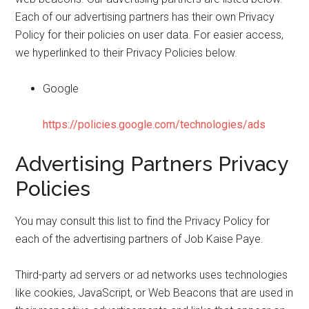
Each of our advertising partners has their own Privacy
Policy for their policies on user data. For easier access,
we hyperlinked to their Privacy Policies below.
Google
https://policies.google.com/technologies/ads
Advertising Partners Privacy
Policies
You may consult this list to find the Privacy Policy for
each of the advertising partners of Job Kaise Paye.
Third-party ad servers or ad networks uses technologies
like cookies, JavaScript, or Web Beacons that are used in