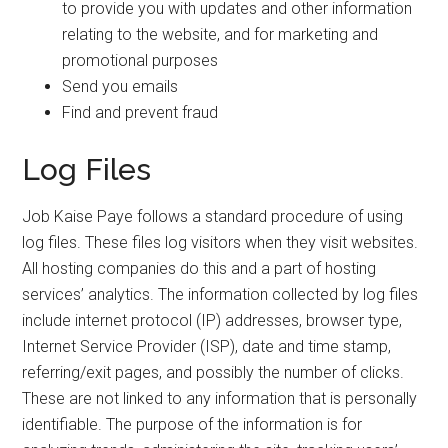
to provide you with updates and other information
relating to the website, and for marketing and
promotional purposes
Send you emails
Find and prevent fraud
Log Files
Job Kaise Paye follows a standard procedure of using
log files. These files log visitors when they visit websites.
All hosting companies do this and a part of hosting
services’ analytics. The information collected by log files
include internet protocol (IP) addresses, browser type,
Internet Service Provider (ISP), date and time stamp,
referring/exit pages, and possibly the number of clicks.
These are not linked to any information that is personally
identifiable. The purpose of the information is for