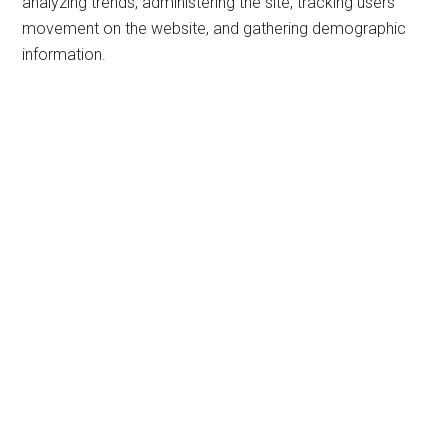
analyzing trends, administering the site, tracking users’
movement on the website, and gathering demographic
information.