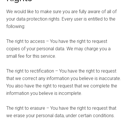
We would like to make sure you are fully aware of all of
your data protection rights. Every user is entitled to the
following:
The right to access – You have the right to request
copies of your personal data. We may charge you a
small fee for this service.
The right to rectification – You have the right to request
that we correct any information you believe is inaccurate.
You also have the right to request that we complete the
information you believe is incomplete.
The right to erasure – You have the right to request that
we erase your personal data, under certain conditions.