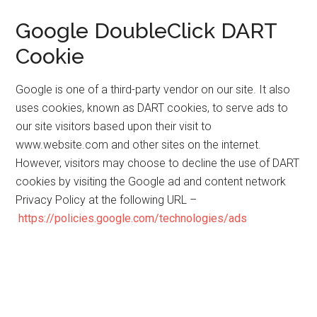
Google DoubleClick DART
Cookie
Google is one of a third-party vendor on our site. It also
uses cookies, known as DART cookies, to serve ads to
our site visitors based upon their visit to
www.website.com and other sites on the internet.
However, visitors may choose to decline the use of DART
cookies by visiting the Google ad and content network
Privacy Policy at the following URL –
https://policies.google.com/technologies/ads