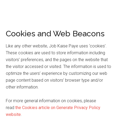
Cookies and Web Beacons
Like any other website, Job Kaise Paye uses ‘cookies’.
These cookies are used to store information including
visitors’ preferences, and the pages on the website that
the visitor accessed or visited. The information is used to
optimize the users’ experience by customizing our web
page content based on visitors’ browser type and/or
other information.
For more general information on cookies, please
read
the Cookies article on Generate Privacy Policy
website
.