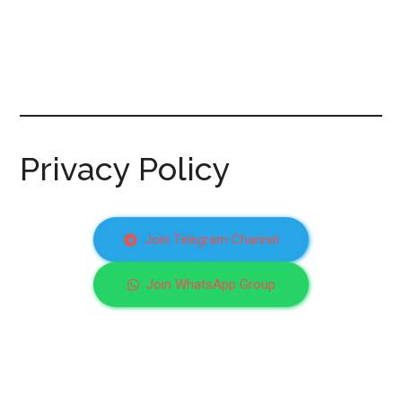
Privacy Policy
Join Telegram Channel
Join WhatsApp Group