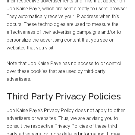
their respective advertisements and links that appear on
Job Kaise Paye, which are sent directly to users’ browser.
They automatically receive your IP address when this
occurs. These technologies are used to measure the
effectiveness of their advertising campaigns and/or to
personalize the advertising content that you see on
websites that you visit.
Note that Job Kaise Paye has no access to or control
over these cookies that are used by third-party
advertisers.
Third Party Privacy Policies
Job Kaise Paye’s Privacy Policy does not apply to other
advertisers or websites. Thus, we are advising you to
consult the respective Privacy Policies of these third-
party ad servers for more detailed information. It may