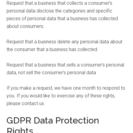
Request that a business that collects a consumer’s
personal data disclose the categories and specific
pieces of personal data that a business has collected
about consumers.
Request that a business delete any personal data about
the consumer that a business has collected.
Request that a business that sells a consumer’s personal
data, not sell the consumer’s personal data.
If you make a request, we have one month to respond to
you. If you would like to exercise any of these rights,
please contact us.
GDPR Data Protection
Rights