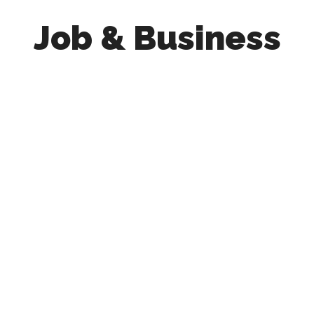
Job & Business