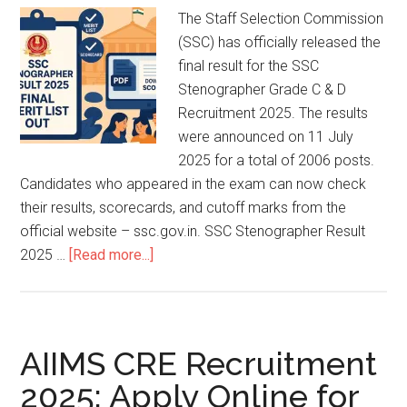
The Staff Selection Commission
(SSC) has officially released the
final result for the SSC
Stenographer Grade C & D
Recruitment 2025. The results
were announced on 11 July
2025 for a total of 2006 posts.
Candidates who appeared in the exam can now check
their results, scorecards, and cutoff marks from the
official website – ssc.gov.in. SSC Stenographer Result
2025 …
[Read more...]
AIIMS CRE Recruitment
2025: Apply Online for