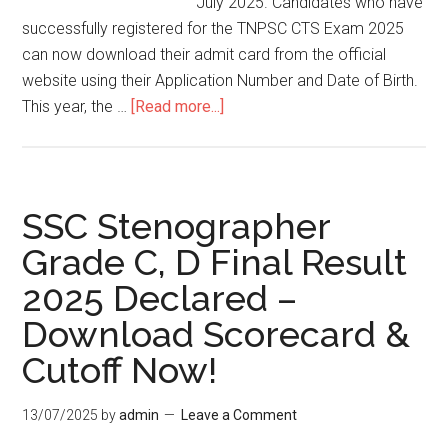
July 2025. Candidates who have
successfully registered for the TNPSC CTS Exam 2025
can now download their admit card from the official
website using their Application Number and Date of Birth.
This year, the …
[Read more...]
SSC Stenographer
Grade C, D Final Result
2025 Declared –
Download Scorecard &
Cutoff Now!
13/07/2025
by
admin
Leave a Comment