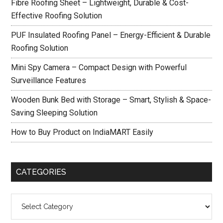
Fibre Roofing Sheet – Lightweight, Durable & Cost-
Effective Roofing Solution
PUF Insulated Roofing Panel – Energy-Efficient & Durable
Roofing Solution
Mini Spy Camera – Compact Design with Powerful
Surveillance Features
Wooden Bunk Bed with Storage – Smart, Stylish & Space-
Saving Sleeping Solution
How to Buy Product on IndiaMART Easily
CATEGORIES
Categories