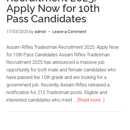
Apply Now for 10th
Pass Candidates
17/03/2025
by
admin
Leave a Comment
Assam Rifles Tradesman Recruitment 2025: Apply Now
for 10th Pass Candidates Assam Rifles Tradesman
Recruitment 2025 has announced a massive job
opportunity for both male and female candidates who
have passed the 10th grade and are looking for a
government job. Recently, Assam Rifles released a
notification for 215 Tradesman posts. Eligible and
interested candidates who meet …
[Read more...]