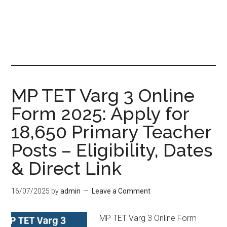
MP TET Varg 3 Online
Form 2025: Apply for
18,650 Primary Teacher
Posts – Eligibility, Dates
& Direct Link
16/07/2025
by
admin
Leave a Comment
MP TET Varg 3 Online Form