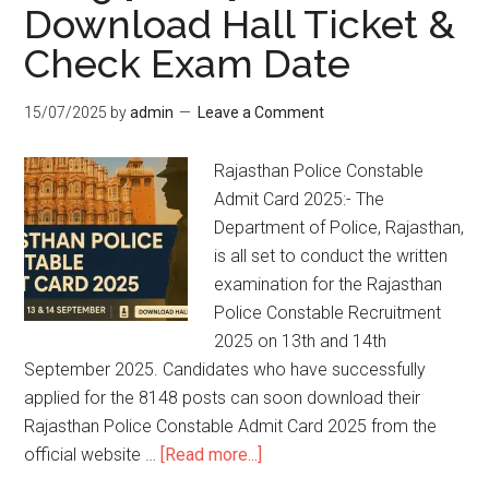
Download Hall Ticket &
Check Exam Date
15/07/2025
by
admin
Leave a Comment
Rajasthan Police Constable
Admit Card 2025:- The
Department of Police, Rajasthan,
is all set to conduct the written
examination for the Rajasthan
Police Constable Recruitment
2025 on 13th and 14th
September 2025. Candidates who have successfully
applied for the 8148 posts can soon download their
Rajasthan Police Constable Admit Card 2025 from the
official website …
[Read more...]