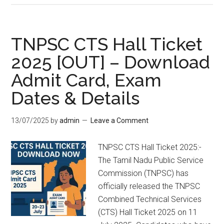
TNPSC CTS Hall Ticket
2025 [OUT] – Download
Admit Card, Exam
Dates & Details
13/07/2025
by
admin
Leave a Comment
TNPSC CTS Hall Ticket 2025:-
The Tamil Nadu Public Service
Commission (TNPSC) has
officially released the TNPSC
Combined Technical Services
(CTS) Hall Ticket 2025 on 11