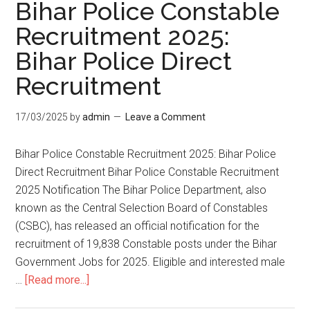
Bihar Police Constable
Recruitment 2025:
Bihar Police Direct
Recruitment
17/03/2025
by
admin
Leave a Comment
Bihar Police Constable Recruitment 2025: Bihar Police
Direct Recruitment Bihar Police Constable Recruitment
2025 Notification The Bihar Police Department, also
known as the Central Selection Board of Constables
(CSBC), has released an official notification for the
recruitment of 19,838 Constable posts under the Bihar
Government Jobs for 2025. Eligible and interested male
…
[Read more...]