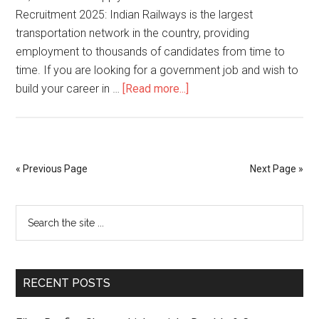
Recruitment 2025: Indian Railways is the largest
transportation network in the country, providing
employment to thousands of candidates from time to
time. If you are looking for a government job and wish to
build your career in …
[Read more...]
« Previous Page
Next Page »
RECENT POSTS