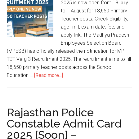
2025 is now open from 18 July
to 1 August for 18,650 Primary
Teacher posts. Check eligibility,
age limit, exam date, fee, and
apply link. The Madhya Pradesh
Employees Selection Board
(MPESB) has officially released the notification for MP
TET Varg 3 Recruitment 2025. The recruitment aims to fill
18,650 primary teacher posts across the School
Education …
[Read more...]
Rajasthan Police
Constable Admit Card
2025 [Soon] –