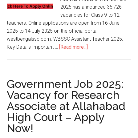
2025 has announced 35,726
vacancies for Class 9 to 12
teachers. Online applications are open from 16 June
2025 to 14 July 2025 on the official portal
westbengalssc.com. WBSSC Assistant Teacher 2025:
Key Details Important …
[Read more...]
Government Job 2025:
Vacancy for Research
Associate at Allahabad
High Court – Apply
Now!