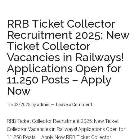
RRB Ticket Collector
Recruitment 2025: New
Ticket Collector
Vacancies in Railways!
Applications Open for
11,250 Posts – Apply
Now
16/03/2025
by
admin
Leave a Comment
RRB Ticket Collector Recruitment 2025: New Ticket
Collector Vacancies in Railways! Applications Open for
11,250 Posts – Apply Now RRB Ticket Collector