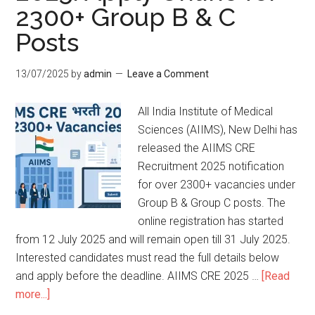
2300+ Group B & C
Posts
13/07/2025
by
admin
Leave a Comment
All India Institute of Medical
Sciences (AIIMS), New Delhi has
released the AIIMS CRE
Recruitment 2025 notification
for over 2300+ vacancies under
Group B & Group C posts. The
online registration has started
from 12 July 2025 and will remain open till 31 July 2025.
Interested candidates must read the full details below
and apply before the deadline. AIIMS CRE 2025 …
[Read
more...]