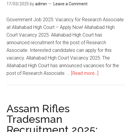
17/03/2025
by
admin
Leave a Comment
Government Job 2025: Vacancy for Research Associate
at Allahabad High Court – Apply Now! Allahabad High
Court Vacancy 2025: Allahabad High Court has
announced recruitment for the post of Research
Associate. Interested candidates can apply for this
vacancy. Allahabad High Court Vacancy 2025: The
Allahabad High Court has announced vacancies for the
post of Research Associate. …
[Read more...]
Assam Rifles
Tradesman
Recruitment 2025: