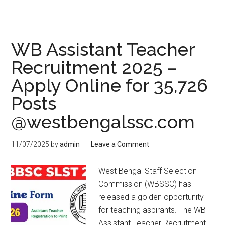
WB Assistant Teacher
Recruitment 2025 –
Apply Online for 35,726
Posts
@westbengalssc.com
11/07/2025
by
admin
Leave a Comment
West Bengal Staff Selection
Commission (WBSSC) has
released a golden opportunity
for teaching aspirants. The WB
Assistant Teacher Recruitment